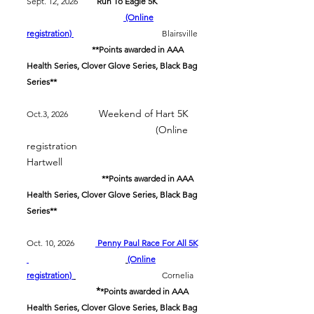
Sept. 12, 2026
Run To Eagle 5K
(Online
registration)
Blairsville
**Points awarded in AAA
Health Series, Clover Glove Series, Black Bag
Series**
Weekend of Hart 5K
Oct.3, 2026
(Online
registration
Hartwell
**Points awarded in AAA
Health Series, Clover Glove Series, Black Bag
Series**
Oct. 10, 2026
Penny Paul Race For All 5K
(Online
registration)
Cornelia
*
*Points awarded in AAA
Health Series, Clover Glove Series, Black Bag