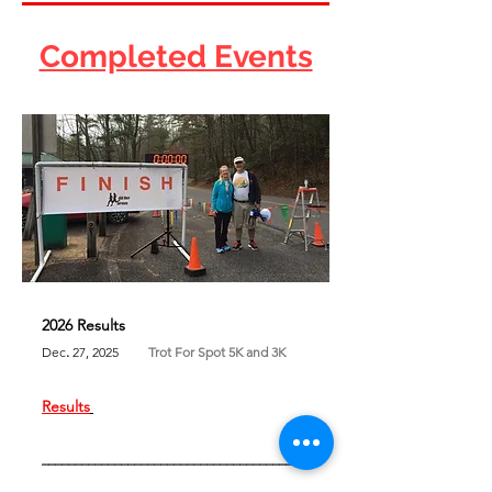
Completed Events
2026 Results
Dec
.
27, 2025
Trot For Spot 5K and 3K
Results
​
________________________________________
________________________________________