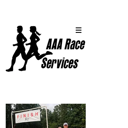
Events & Results