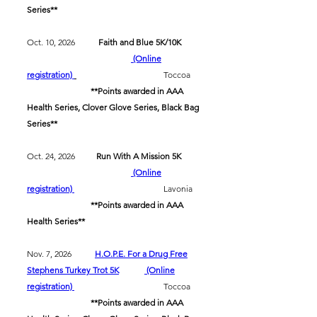
Series**
Oct. 10, 2026
Faith and Blue 5K/10K
(Online
registration)
Toccoa
**Points awarded in AAA
Health Series, Clover Glove Series, Black Bag
Series**
Oct. 24, 2026
Run With A Mission 5K
(Online
registration)
Lavonia
**Points awarded in AAA
Health Series**
Nov. 7, 2026
H.O.P.E. For a Drug Free
Stephens Turkey Trot 5K
(Online
registration)
Toccoa​
​
**Points awarded in AAA