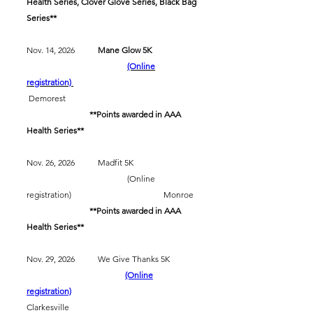
Health Series, Clover Glove Series, Black Bag
Series**
Nov. 14, 2026
Mane Glow 5K
(Online
registration)
Demorest
​
**Points awarded in AAA
Health Series**
Nov. 26, 2026 Madfit 5K
(Online
registration) Monroe
​
**Points awarded in AAA
Health Series**
Nov. 29, 2026 We Give Thanks 5K
(Online
registration)
Clarkesville