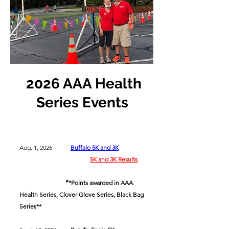
2026 AAA Health
Series Events
Aug. 1, 2026
Buffalo 5K and 3K
5K and 3K Results
*
*Points awarded in AAA
Health Series, Clover Glove Series, Black Bag
Series**