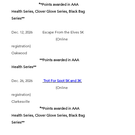
*
​
*Points awarded in AAA
Health Series, Clover Glove Series, Black Bag
Series**
Dec. 12, 2026 Escape From the Elves 5K
(Online
registration)
Oakwood
​
**Points awarded in AAA
Health Series**
Dec. 26, 2026
Trot For Spot 5K and 3K
(Online
registration)
Clarkesville
*
​
*Points awarded in AAA
Health Series, Clover Glove Series, Black Bag
Series**