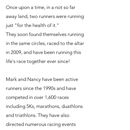
Once upon a time, in a not so far
away land, two runners were running
just "for the health of it."
They soon found themselves running
in the same circles, raced to the altar
in 2009, and have been running this
life's race together ever since!
Mark and Nancy have been active
runners since the 1990s and have
competed in over 1,600 races
including 5Ks, marathons, duathlons
and triathlons. They have also
directed numerous racing events