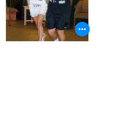
AAA Race
Services