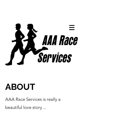
ABOUT
AAA Race Services is really a
beautiful love story ...