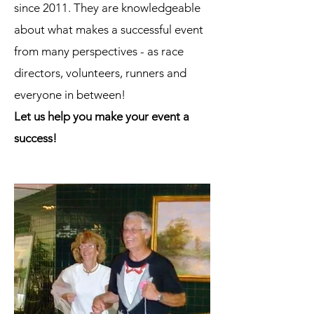
since 2011. They are knowledgeable
about what makes a successful event
from many perspectives - as race
directors, volunteers, runners and
everyone in between!
Let us help you make your event a
success!