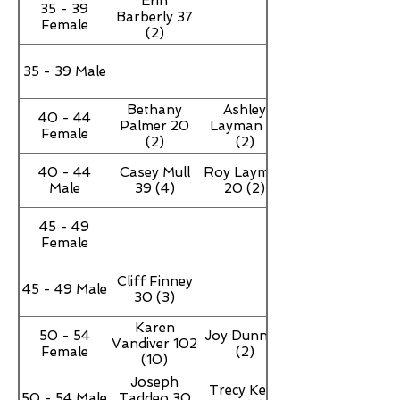
Erin
35 - 39
Barberly 37
Female
(2)
35 - 39 Male
Bethany
Ashley
40 - 44
Palmer 20
Layman 18
Female
(2)
(2)
40 - 44
Casey Mull
Roy Layman
Male
39 (4)
20 (2)
45 - 49
Female
Cliff Finney
45 - 49 Male
30 (3)
Karen
50 - 54
Joy Dunn 16
Vandiver 102
Female
(2)
(10)
Joseph
Trecy Kent
50 - 54 Male
Taddeo 30