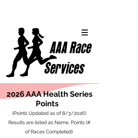
2026 AAA Health Series
Points
(Points Updated as of 8/3/2026)
Results are listed as Name, Points (#
of Races Completed)