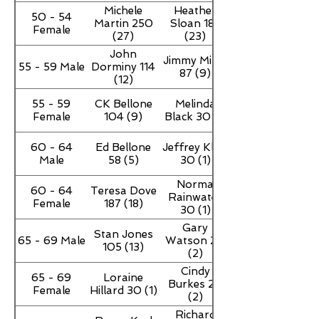
Michele
Heather
50 - 54
Martin 250
Sloan 188
Female
(27)
(23)
John
Jimmy Miller
55 - 59 Male
Dorminy 114
87 (9)
(12)
55 - 59
CK Bellone
Melinda
Female
104 (9)
Black 30 (1)
60 - 64
Ed Bellone
Jeffrey Klein
Male
58 (5)
30 (1)
Norma
60 - 64
Teresa Dove
Rainwater
Female
187 (18)
30 (1)
Gary
Stan Jones
65 - 69 Male
Watson 20
105 (13)
(2)
Cindy
65 - 69
Loraine
Burkes 20
Female
Hillard 30 (1)
(2)
Richard