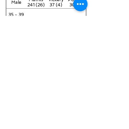
Male
241 (26)
37 (4)
30 (2)
35 - 39
Female
40 - 44
Male
Angie
Jennifer
Kim
40 - 44
Bowers
Morden
Neymen
Female
155 (14)
43 (4)
30 (1)
Craig
Jared
David
45 - 49
Leverett
Janeczko
Eckles
Male
135 (12)
30 (1)
20 (2)
45 - 49
Female
Paul
John
Carl
50 - 54
Bray
Dorminy
Fuller40
Male
and Rico
163 (17)
(4)
Gary 30
Heather
Michele
Sheila
50 - 54
(3)
Sloan
Martin
Finney
Female
209
247 (29)
64 (7)