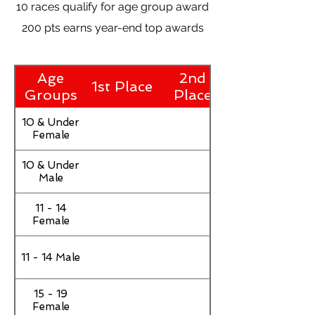
10 races qualify for age group award
200 pts earns year-end top awards
Age
2nd
1st Place
Groups
Place
10 & Under
Female
10 & Under
Male
11 - 14
Female
11 - 14 Male
15 - 19
Female