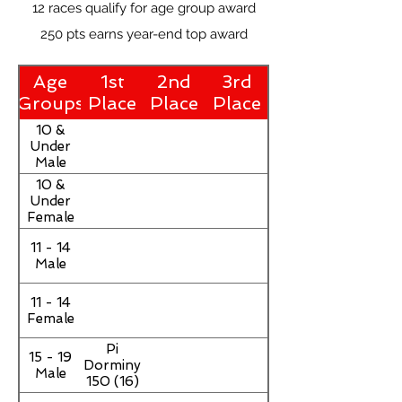
12 races qualify for age group award
250 pts earns year-end top award
Age
1st
2nd
3rd
Groups
Place
Place
Place
10 &
Under
Male
10 &
Under
Female
11 - 14
Male
11 - 14
Female
Pi
15 - 19
Dorminy
Male
150 (16)