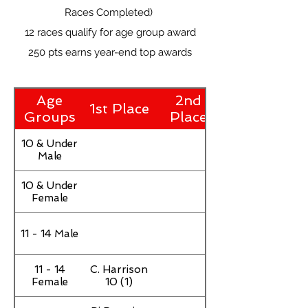
Races Completed)
12 races qualify for age group award
250 pts earns year-end top awards
Age
2nd
1st Place
Groups
Place
10 & Under
Male
10 & Under
Female
11 - 14 Male
11 - 14
C. Harrison
Female
10 (1)