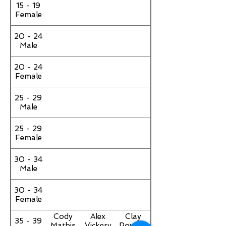
15 - 19
Female
20 - 24
Male
20 - 24
Female
25 - 29
Male
25 - 29
Female
30 - 34
Male
30 - 34
Female
Cody
Alex
Clay
35 - 39
Mathis
Vickery
Powers