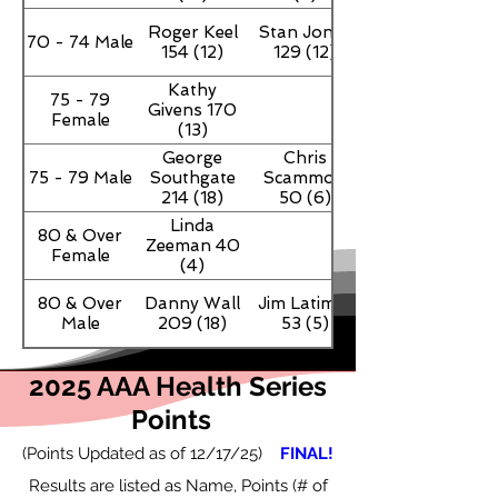
Roger Keel
Stan Jones
70 - 74 Male
154 (12)
129 (12)
Kathy
75 - 79
Givens 170
Female
(13)
George
Chris
75 - 79 Male
Southgate
Scammon
214 (18)
50 (6)
Linda
80 & Over
Zeeman 40
Female
(4)
80 & Over
Danny Wall
Jim Latimer
Male
209 (18)
53 (5)
2025 AAA Health Series
Points
(Points Updated as of 12/17
/25)
FINAL!
Results are listed as Name, Points (# of