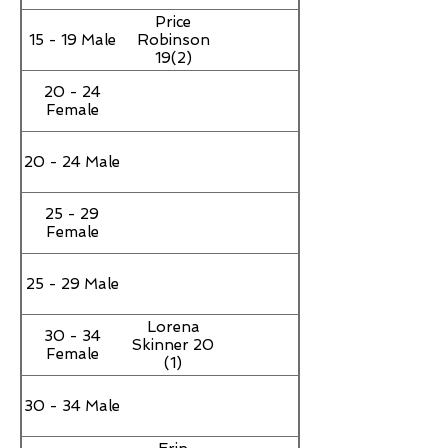
Price
15 - 19 Male
Robinson
19(2)
20 - 24
Female
20 - 24 Male
25 - 29
Female
25 - 29 Male
Lorena
30 - 34
Skinner 20
Female
(1)
30 - 34 Male