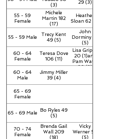
29 (3)
(3)
Michele
55 - 59
Heather
Martin 182
Female
Sloan 62 (6)
(17)
John
Trecy Kent
55 - 59 Male
Dorminy 43
49 (5)
(5)
Lisa Grippe
60 - 64
Teresa Dove
20 (1)and
Female
106 (11)
Pam Watts
20 (2)
60 - 64
Jimmy Miller
Male
39 (4)
65 - 69
Female
Bo Ryles 49
65 - 69 Male
(5)
Brenda Gail
Vicky
70 - 74
Wall 209
Werner 50
Female
(18)
(5)