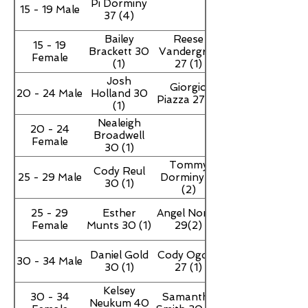
Pi Dorminy
15 - 19 Male
37 (4)
Bailey
Reese
15 - 19
Brackett 30
Vandergriff
Female
(1)
27 (1)
Josh
Giorgio
20 - 24 Male
Holland 30
Piazza 27 (1)
(1)
Nealeigh
20 - 24
Broadwell
Female
30 (1)
Tommy
Cody Reul
25 - 29 Male
Dorminy 17
30 (1)
(2)
25 - 29
Esther
Angel Norris
Female
Munts 30 (1)
29(2)
Daniel Gold
Cody Ogden
30 - 34 Male
30 (1)
27 (1)
Kelsey
30 - 34
Samantha
Neukum 40