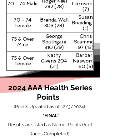
Roger Keel
70 - 74 Male
Harrison 67
282 (28)
(7)
Susan
70 - 74
Brenda Wall
Breeding 30
Female
303 (28)
(1)
George
Chris
75 & Over
Southgate
Scammon
Male
310 (29)
97 (13)
Kathy
Barbara
75 & Over
Givens 204
Nasworthy
Female
(21)
60 (5)
2024 AAA Health Series
Points
(Points Updated as of 12
/3
/2024)
*FINAL*
Results are listed as Name, Points (# of
Races Completed)