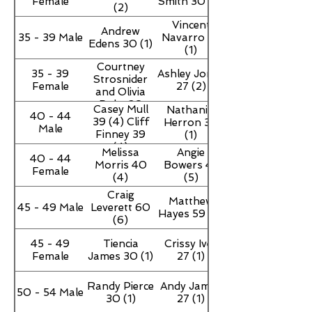
Female
Smith 30 (4)
(2)
Vincent
Andrew
35 - 39 Male
Navarro 27
Edens 30 (1)
(1)
Courtney
35 - 39
Ashley Jones
Strosnider
Female
27 (2)
and Olivia
Duke 30
Casey Mull
Nathaniel
40 - 44
39 (4) Cliff
Herron 30
Male
Finney 39
(1)
(4)
Melissa
Angie
40 - 44
Morris 40
Bowers 47
Female
(4)
(5)
Craig
Matthew
45 - 49 Male
Leverett 60
Hayes 59 (6)
(6)
45 - 49
Tiencia
Crissy Ivey
Female
James 30 (1)
27 (1)
Randy Pierce
Andy James
50 - 54 Male
30 (1)
27 (1)